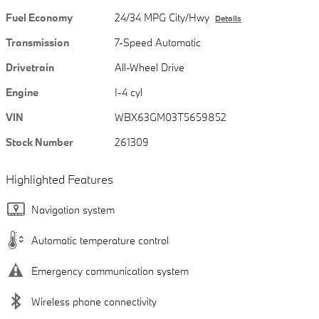
Fuel Economy
24/34 MPG City/Hwy
Details
Transmission
7-Speed Automatic
Drivetrain
All-Wheel Drive
Engine
I-4 cyl
VIN
WBX63GM03T5659852
Stock Number
261309
Highlighted Features
Navigation system
Automatic temperature control
Emergency communication system
Wireless phone connectivity