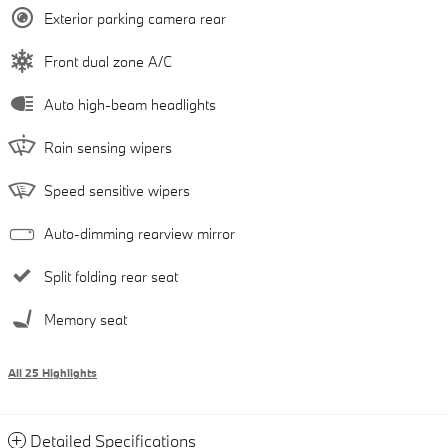
Exterior parking camera rear
Front dual zone A/C
Auto high-beam headlights
Rain sensing wipers
Speed sensitive wipers
Auto-dimming rearview mirror
Split folding rear seat
Memory seat
All 25 Highlights
Detailed Specifications