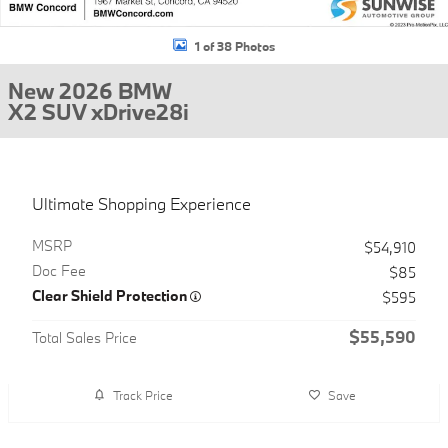
1 of 38 Photos
New 2026 BMW
X2 SUV xDrive28i
Ultimate Shopping Experience
MSRP
$54,910
Doc Fee
$85
Clear Shield Protection
$595
$55,590
Total Sales Price
Track Price
Save