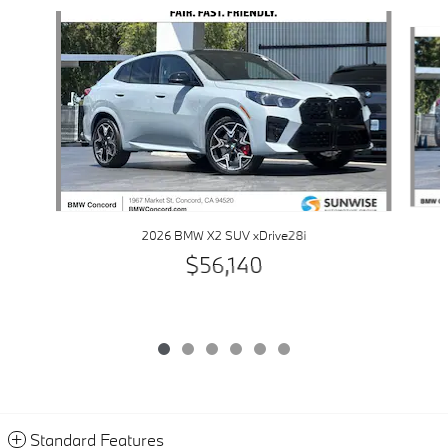
Slide 1 of 6
2026 BMW X2 SUV xDrive28i
$56,140
Standard Features