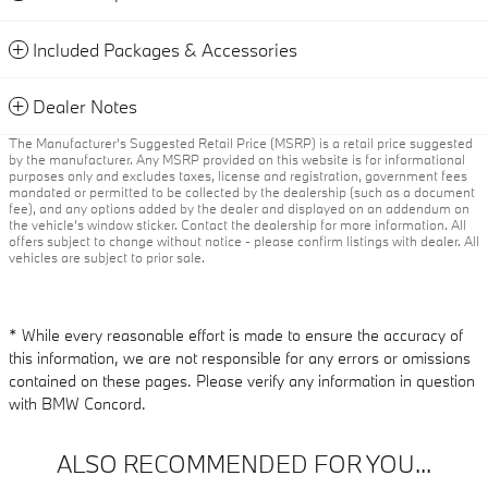
Included Packages & Accessories
Dealer Notes
The Manufacturer’s Suggested Retail Price (MSRP) is a retail price suggested
by the manufacturer. Any MSRP provided on this website is for informational
purposes only and excludes taxes, license and registration, government fees
mandated or permitted to be collected by the dealership (such as a document
fee), and any options added by the dealer and displayed on an addendum on
the vehicle’s window sticker. Contact the dealership for more information. All
offers subject to change without notice - please confirm listings with dealer. All
vehicles are subject to prior sale.
* While every reasonable effort is made to ensure the accuracy of
this information, we are not responsible for any errors or omissions
contained on these pages. Please verify any information in question
with BMW Concord.
ALSO RECOMMENDED FOR YOU...