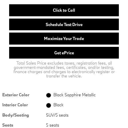
Click to Call
Schedule Test Drive
Maximize Your Trade
Get ePrice
Total Sales Price excludes taxes, registration fees, all
government-mandated fees, certificates, and/or testing,
finance charges and charges to electronically register or
transfer the vehicle.
Exterior Color
Black Sapphire Metallic
Interior Color
Black
Body/Seating
SUV/5 seats
Seats
5 seats