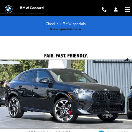
Skip to main content
BMW Concord
Check out BMW specials.
View specials here.
New 2026 BMW X2 xDrive28i SUV Photo 1 of 38
Shar