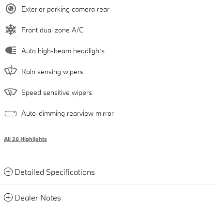
Exterior parking camera rear
Front dual zone A/C
Auto high-beam headlights
Rain sensing wipers
Speed sensitive wipers
Auto-dimming rearview mirror
All 26 Highlights
Detailed Specifications
Dealer Notes