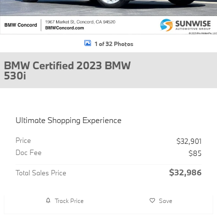
1 of 32 Photos
BMW Certified 2023 BMW
530i
Ultimate Shopping Experience
Price
$32,901
Doc Fee
$85
$32,986
Total Sales Price
Track Price
Save