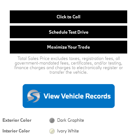
Click to Call
Schedule Test Drive
Maximize Your Trade
Total Sales Price excludes taxes, registration fees, all
government-mandated fees, certificates, and/or testing,
finance charges and charges to electronically register or
transfer the vehicle.
Exterior Color
Dark Graphite
Interior Color
Ivory White