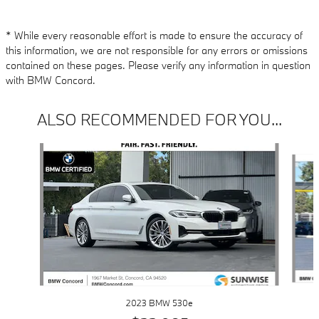
* While every reasonable effort is made to ensure the accuracy of
this information, we are not responsible for any errors or omissions
contained on these pages. Please verify any information in question
with BMW Concord.
ALSO RECOMMENDED FOR YOU...
Slide 1 of 6
2023 BMW 530e