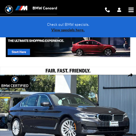
Skip to main content
BMW Concord
Check out BMW specials.
View specials here.
Certified 2023 BMW 530i Sedan Photo 1 of 32
Shar