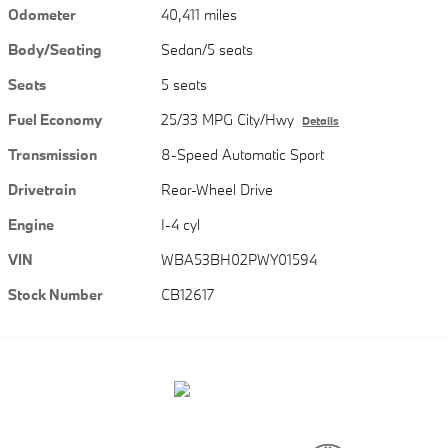
Odometer
40,411 miles
Body/Seating
Sedan/5 seats
Seats
5 seats
Fuel Economy
25/33 MPG City/Hwy
Details
Transmission
8-Speed Automatic Sport
Drivetrain
Rear-Wheel Drive
Engine
I-4 cyl
VIN
WBA53BH02PWY01594
Stock Number
CB12617