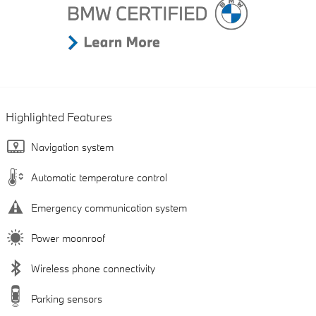
Highlighted Features
Navigation system
Automatic temperature control
Emergency communication system
Power moonroof
Wireless phone connectivity
Parking sensors