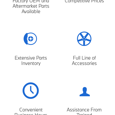
Factory OEM and
Competitive Prices
Aftermarket Parts
Available
Extensive Parts
Full Line of
Inventory
Accessories
Convenient
Assistance From