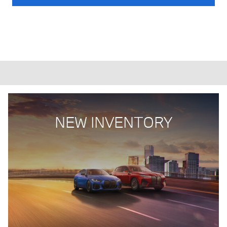
NEW INVENTORY