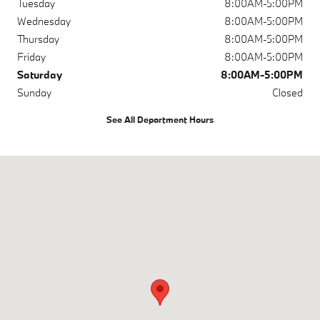
Tuesday
8:00AM-5:00PM
Wednesday
8:00AM-5:00PM
Thursday
8:00AM-5:00PM
Friday
8:00AM-5:00PM
Saturday
8:00AM-5:00PM
Sunday
Closed
See All Department Hours
Visit us at: 1967 Market St Concord, CA 94520