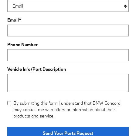
Email
*
Phone Number
Vehicle Info/Part Description
By submitting this form I understand that BMW Concord
may contact me with offers or information about their
products and service.
Send Your Parts Request