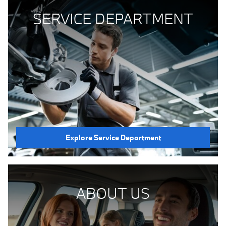
SERVICE DEPARTMENT
Explore Service Department
ABOUT US