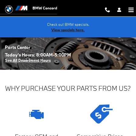
Skip to main content
BMW Concord
Check out BMW specials.
View specials here.
Parts Center
Today's Hours:
8:00AM-5:00PM
See All Department Hours
WHY PURCHASE YOUR PARTS FROM US?