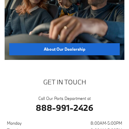
About Our Dealership
GET IN TOUCH
Call Our Parts Department at
888-991-2426
Monday
8:00AM-5:00PM