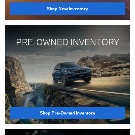
Shop New Inventory
PRE-OWNED INVENTORY
Shop Pre-Owned Inventory