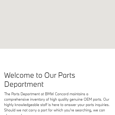
Welcome to Our Parts
Department
The Parts Department at BMW Concord maintains a
comprehensive inventory of high quality genuine OEM parts. Our
highly knowledgeable staff is here to answer your parts inquiries.
Should we not carry a part for which you're searching, we can