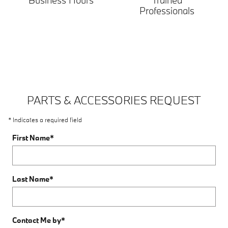
Business Hours
Trained
Professionals
PARTS & ACCESSORIES REQUEST
* Indicates a required field
First Name
*
Last Name
*
Contact Me by
*