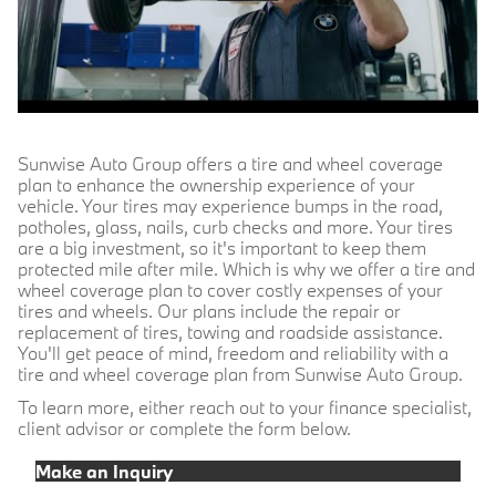
Sunwise Auto Group offers a tire and wheel coverage
plan to enhance the ownership experience of your
vehicle. Your tires may experience bumps in the road,
potholes, glass, nails, curb checks and more. Your tires
are a big investment, so it's important to keep them
protected mile after mile. Which is why we offer a tire and
wheel coverage plan to cover costly expenses of your
tires and wheels. Our plans include the repair or
replacement of tires, towing and roadside assistance.
You'll get peace of mind, freedom and reliability with a
tire and wheel coverage plan from Sunwise Auto Group.
To learn more, either reach out to your finance specialist,
client advisor or complete the form below.
Make an Inquiry