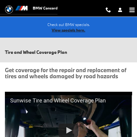
Skip to main content
BMW Concord
Check out BMW specials.
View specials here.
Tire and Wheel Coverage Plan
Get coverage for the repair and replacement of
tires and wheels damaged by road hazards
Sunwise Tire and Wheel Coverage Plan