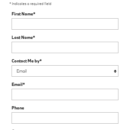
* Indicates a required field
First Name
*
Last Name
*
Contact Me by
*
Email
*
Phone