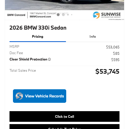
Pricing
Info
MSRP
$53,065
Doc Fee
$85
Clear Shield Protection
$595
$53,745
Total Sales Price
Click to Call
Schedule Test Drive
Maximize Your Trade
Get ePrice