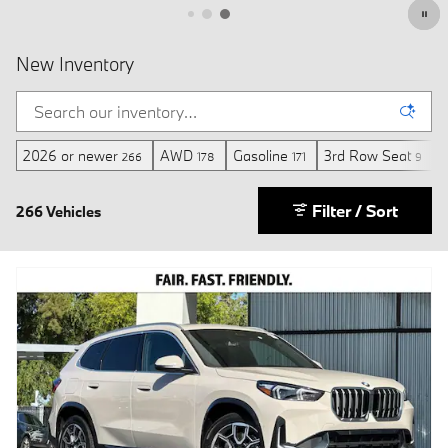
2026 or newer
AWD
Gasoline
3rd Row Seat
M
266
178
171
9
Filter / Sort
266 Vehicles