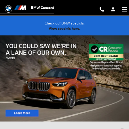
Skip to main content
BMW Concord
Check out BMW specials.
View specials here.
New Inventory