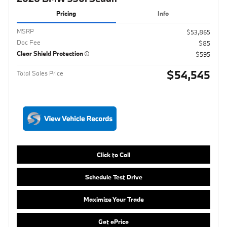
$54,545
Total Sales Price
Click to Call
Schedule Test Drive
Maximize Your Trade
Get ePrice
Compare
Track Price
Save
Details