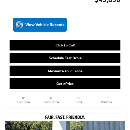
Click to Call
Schedule Test Drive
Maximize Your Trade
Get ePrice
Compare
Track Price
Save
Details