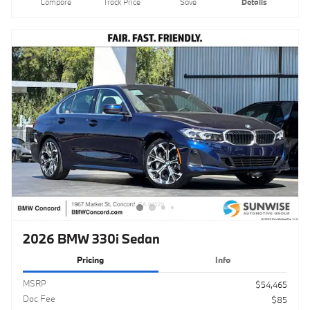
2026 BMW 330i Sedan
Pricing
Info
MSRP
$54,465
Doc Fee
$85
Clear Shield Protection
$595
$55,145
Total Sales Price