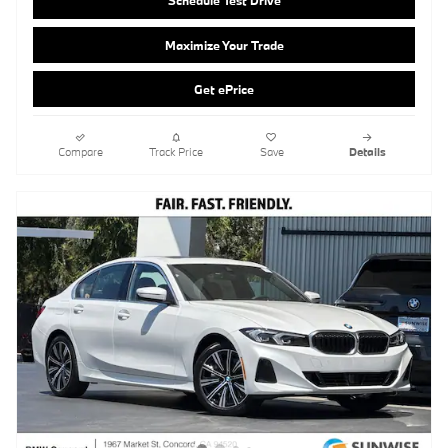
Compare
Track Price
Save
Details
2026 BMW 330i Sedan
Pricing
Info
MSRP
$53,465