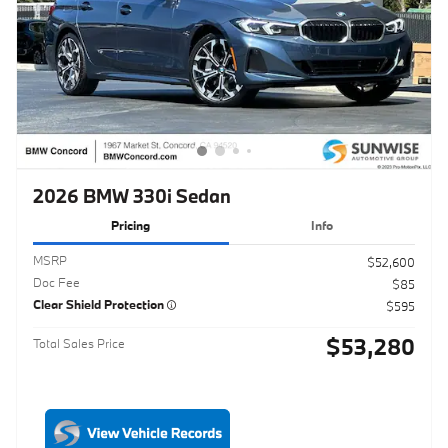
2026 BMW 330i Sedan
Pricing
Info
MSRP
$52,600
Doc Fee
$85
Clear Shield Protection
$595
$53,280
Total Sales Price
Click to Call
Schedule Test Drive