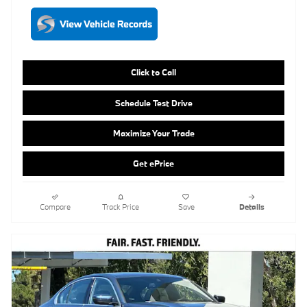
Schedule Test Drive
Maximize Your Trade
Get ePrice
Compare
Track Price
Save
Details