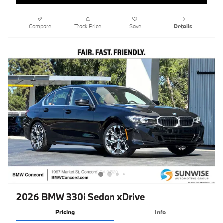
2026 BMW 330i Sedan xDrive
Pricing
Info
MSRP
$54,315
Doc Fee
$85
Clear Shield Protection
$595
$54,995
Total Sales Price