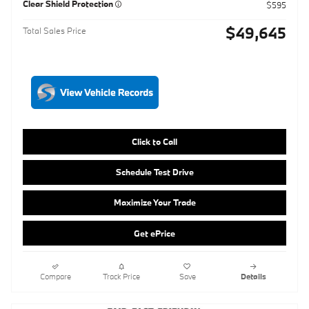
Click to Call
Schedule Test Drive
Maximize Your Trade
Get ePrice
Compare
Track Price
Save
Details