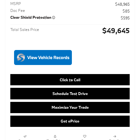
Click to Call
Schedule Test Drive
Maximize Your Trade
Get ePrice
Compare
Track Price
Save
Details