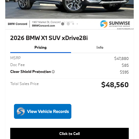
2026 BMW X1 SUV xDrive28i
Pricing
Info
MSRP
$47,880
Doc Fee
$85
Clear Shield Protection
$595
$48,560
Total Sales Price
Click to Call
Schedule Test Drive
Maximize Your Trade
Get ePrice