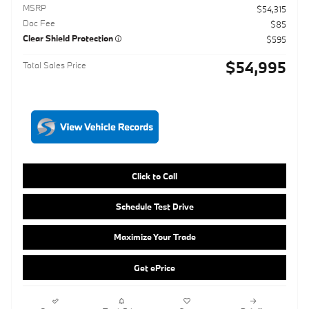
Click to Call
Schedule Test Drive
Maximize Your Trade
Get ePrice
Compare
Track Price
Save
Details