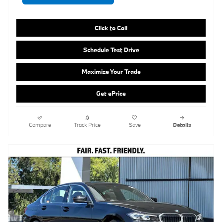
Maximize Your Trade
Get ePrice
Compare
Track Price
Save
Details