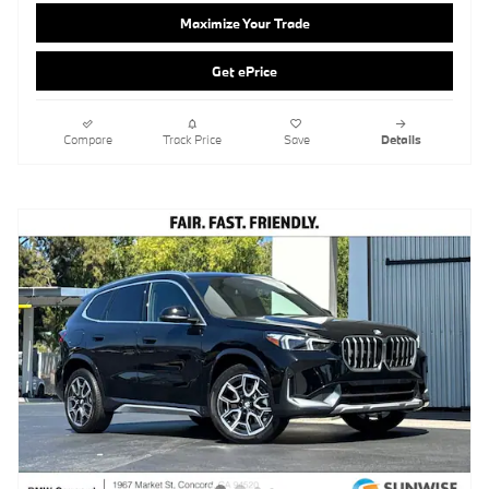
Compare
Track Price
Save
Details
2026 BMW X1 SUV xDrive28i
Pricing
Info
MSRP
$48,730