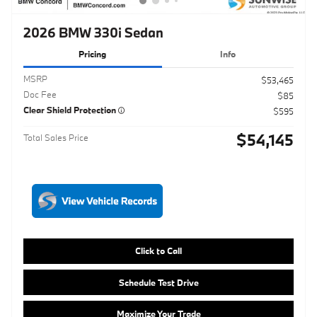
Doc Fee
$85
Clear Shield Protection
$595
$54,145
Total Sales Price
Click to Call
Schedule Test Drive
Maximize Your Trade
Get ePrice
Compare
Track Price
Save
Details