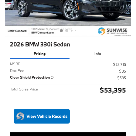
2026 BMW 330i Sedan
Pricing
Info
MSRP
$52,715
Doc Fee
$85
Clear Shield Protection
$595
$53,395
Total Sales Price
Click to Call
Schedule Test Drive
Maximize Your Trade