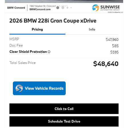
MSRP
$47,960
Doc Fee
$85
Clear Shield Protection
$595
$48,640
Total Sales Price
Click to Call
Schedule Test Drive
Maximize Your Trade
Get ePrice