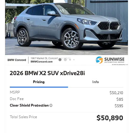
2026 BMW X2 SUV xDrive28i
Pricing
Info
MSRP
$50,210
Doc Fee
$85
Clear Shield Protection
$595
$50,890
Total Sales Price
Click to Call