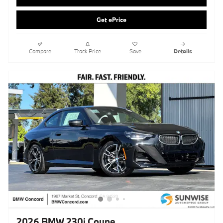
2026 BMW 230i Coupe
Pricing
Info
MSRP
$48,805
Doc Fee
$85
Clear Shield Protection
$595