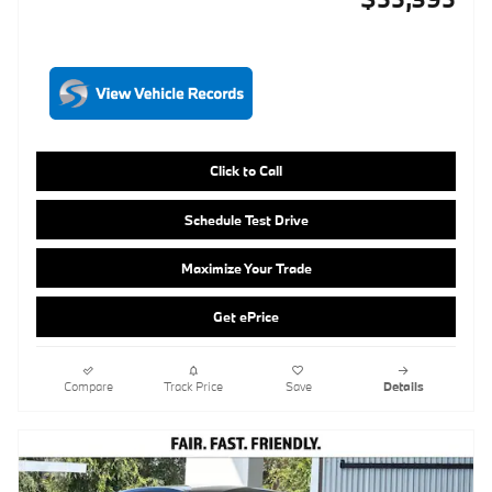
Click to Call
Schedule Test Drive
Maximize Your Trade
Get ePrice
Compare
Track Price
Save
Details