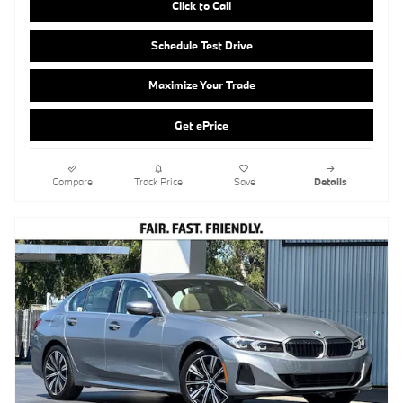
Get ePrice
Compare
Track Price
Save
Details
2026 BMW 330i Sedan