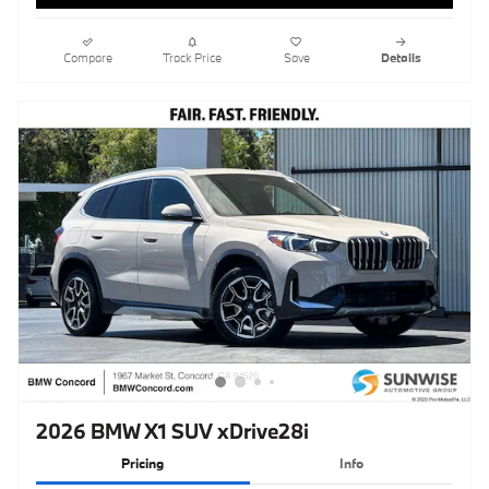
2026 BMW X1 SUV xDrive28i
Pricing
Info
MSRP
$48,965
Doc Fee
$85
Clear Shield Protection
$595
$49,645
Total Sales Price