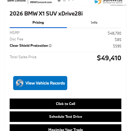
Doc Fee
$85
Clear Shield Protection
$595
$49,410
Total Sales Price
Click to Call
Schedule Test Drive
Maximize Your Trade
Get ePrice
Compare
Track Price
Save
Details