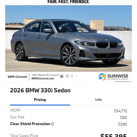
2026 BMW 330i Sedan
Pricing
Info
MSRP
$54,715
Doc Fee
$85
Clear Shield Protection
$595
$55,395
Total Sales Price