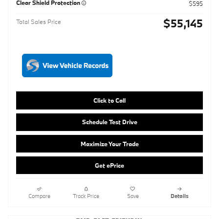
Click to Call
Schedule Test Drive
Maximize Your Trade
Get ePrice
Compare
Track Price
Save
Details