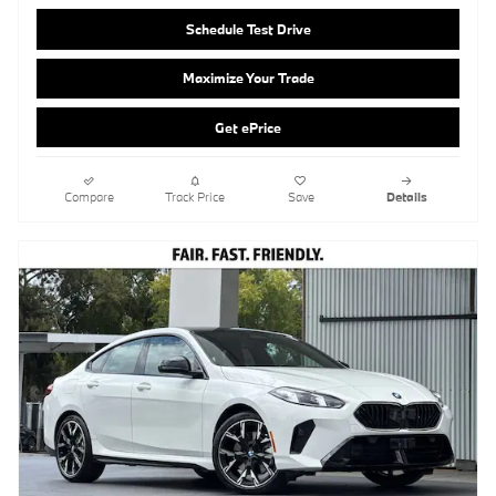
Compare
Track Price
Save
Details
2026 BMW 228i Gran Coupe xDrive
Pricing
Info