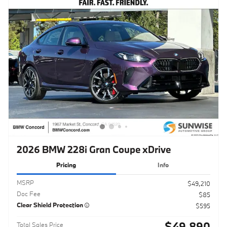
2026 BMW 228i Gran Coupe xDrive
Pricing
Info
MSRP
$49,210
Doc Fee
$85
Clear Shield Protection
$595
$49,890
Total Sales Price