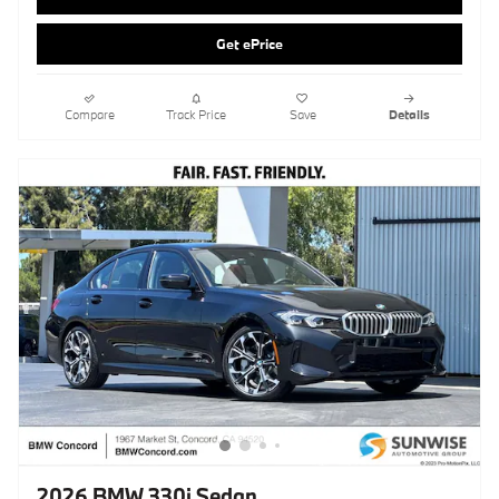
2026 BMW 330i Sedan
Pricing
Info
MSRP
$53,865
Doc Fee
$85
Clear Shield Protection
$595