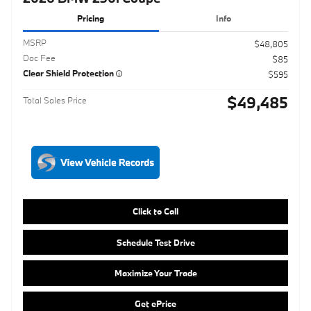
$49,485
Total Sales Price
Click to Call
Schedule Test Drive
Maximize Your Trade
Get ePrice
Compare
Track Price
Save
Details