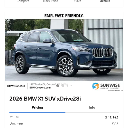
2026 BMW X1 SUV xDrive28i
Pricing
Info
MSRP
$48,965
Doc Fee
$85
Clear Shield Protection
$595
$49,645
Total Sales Price