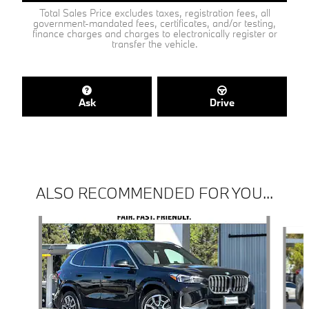
Total Sales Price excludes taxes, registration fees, all
government-mandated fees, certificates, and/or testing,
finance charges and charges to electronically register or
transfer the vehicle.
Ask
Drive
ALSO RECOMMENDED FOR YOU...
Slide 1 of 6