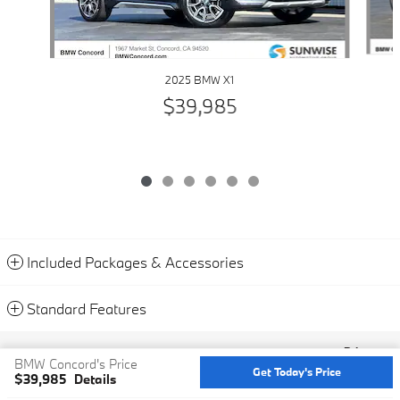
2025 BMW X1
$39,985
Included Packages & Accessories
Standard Features
Privacy
BMW Concord's Price
Get Today's Price
$39,985
Details