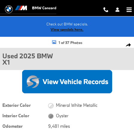
Skip to main content
BMW Concord
Check out BMW specials.
View specials here.
Used 2025 BMW X1 xDrive28i SUV Photo 1 of 37
1 of 37 Photos
Shar
Used 2025 BMW
X1
Exterior Color
Mineral White Metallic
Interior Color
Oyster
Odometer
9,481 miles