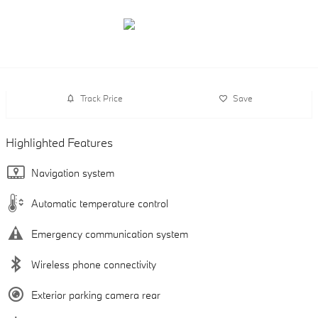
Track Price
Save
Highlighted Features
Navigation system
Automatic temperature control
Emergency communication system
Wireless phone connectivity
Exterior parking camera rear