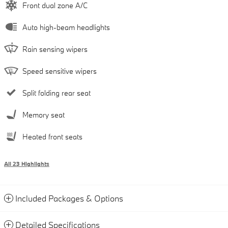
Front dual zone A/C
Auto high-beam headlights
Rain sensing wipers
Speed sensitive wipers
Split folding rear seat
Memory seat
Heated front seats
All 23 Highlights
Included Packages & Options
Detailed Specifications