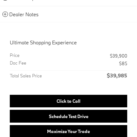
Dealer Notes
Ultimate Shopping Experience
Price
$39,900
Doc Fee
$85
$39,985
Total Sales Price
Click to Call
Schedule Test Drive
Maximize Your Trade