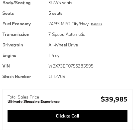
Body/Seating
SUV/5 seats
Seats
5 seats
Fuel Economy
24/33 MPG City/Hwy
Details
Transmission
7-Speed Automatic
Drivetrain
All-Wheel Drive
Engine
I-4 cyl
VIN
WBX73EF07S5283595
Stock Number
CL12704
Total Sales Price
$39,985
Ultimate Shopping Experience
Click to Call