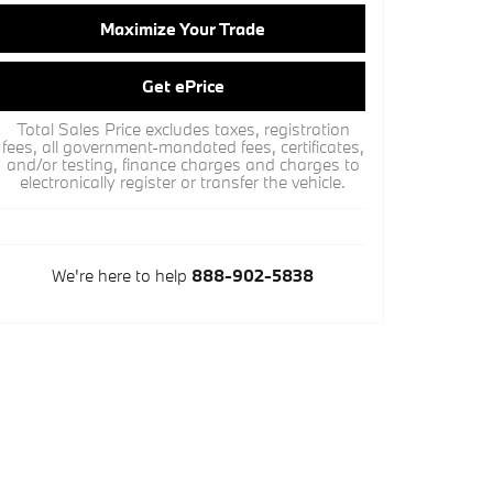
Maximize Your Trade
Get ePrice
Total Sales Price excludes taxes, registration
fees, all government-mandated fees, certificates,
and/or testing, finance charges and charges to
electronically register or transfer the vehicle.
We're here to help
888-902-5838