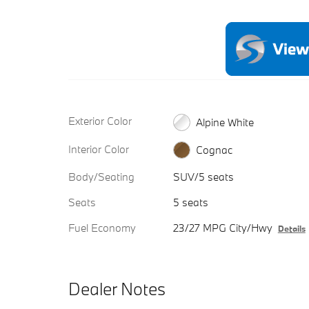
Exterior Color
Alpine White
Interior Color
Cognac
Body/Seating
SUV/5 seats
Seats
5 seats
Fuel Economy
23/27 MPG City/Hwy
Details
Dealer Notes