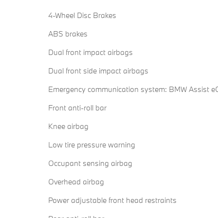
4-Wheel Disc Brakes
ABS brakes
Dual front impact airbags
Dual front side impact airbags
Emergency communication system: BMW Assist eC
Front anti-roll bar
Knee airbag
Low tire pressure warning
Occupant sensing airbag
Overhead airbag
Power adjustable front head restraints