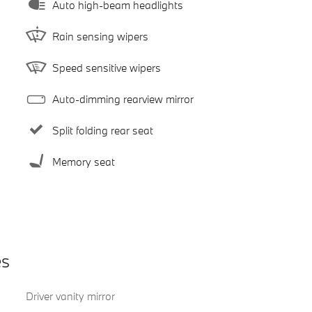
Auto high-beam headlights
Rain sensing wipers
Speed sensitive wipers
Auto-dimming rearview mirror
Split folding rear seat
Memory seat
es
Driver vanity mirror