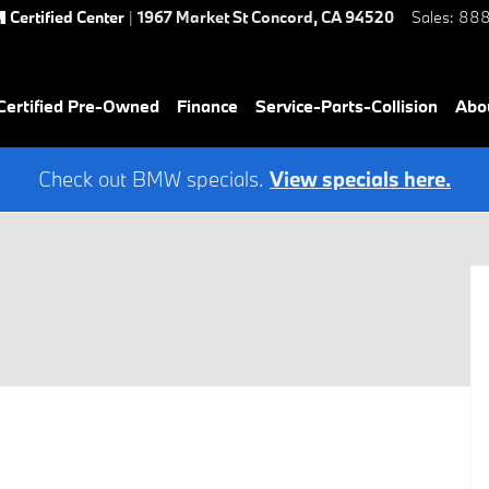
Certified Center
|
1967 Market St
Concord
,
CA
94520
Sales
:
888
ertified Pre-Owned
Finance
Service-Parts-Collision
Abo
Check out BMW specials.
View specials here.