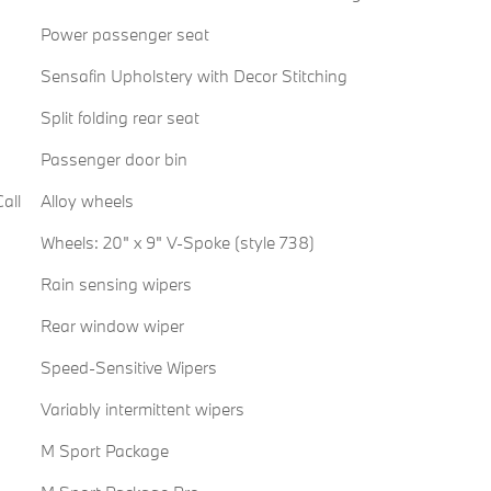
Power passenger seat
Sensafin Upholstery with Decor Stitching
Split folding rear seat
Passenger door bin
all
Alloy wheels
Wheels: 20" x 9" V-Spoke (style 738)
Rain sensing wipers
Rear window wiper
Speed-Sensitive Wipers
Variably intermittent wipers
M Sport Package