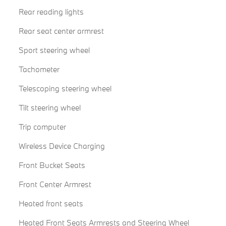
Rear reading lights
Rear seat center armrest
Sport steering wheel
Tachometer
Telescoping steering wheel
Tilt steering wheel
Trip computer
Wireless Device Charging
Front Bucket Seats
Front Center Armrest
Heated front seats
Heated Front Seats Armrests and Steering Wheel