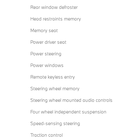
Rear window defroster
Head restraints memory
Memory seat
Power driver seat
Power steering
Power windows
Remote keyless entry
Steering wheel memory
Steering wheel mounted audio controls
Four wheel independent suspension
Speed-sensing steering
Traction control