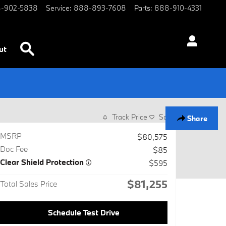
-902-5838
Service
:
888-893-7608
Parts
:
888-910-4331
Search
ut
Track Price
Save
Share
MSRP
$80,575
Doc Fee
$85
Clear Shield Protection
$595
$81,255
Total Sales Price
Schedule Test Drive