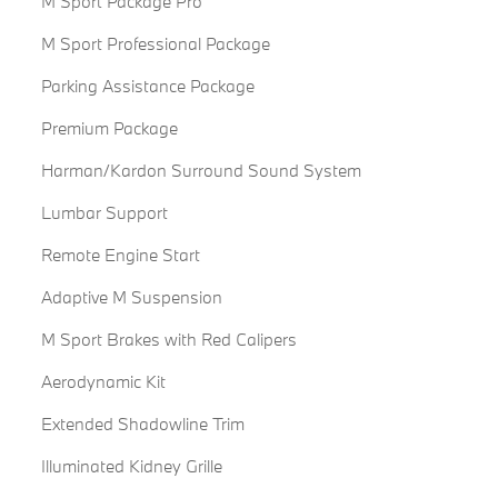
M Sport Package Pro
M Sport Professional Package
Parking Assistance Package
Premium Package
Harman/Kardon Surround Sound System
Lumbar Support
Remote Engine Start
Adaptive M Suspension
M Sport Brakes with Red Calipers
Aerodynamic Kit
Extended Shadowline Trim
Illuminated Kidney Grille