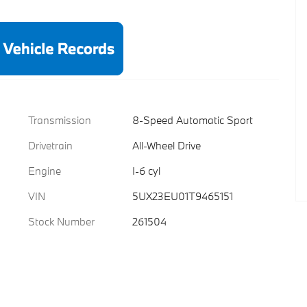
Transmission
8-Speed Automatic Sport
Drivetrain
All-Wheel Drive
Engine
I-6 cyl
VIN
5UX23EU01T9465151
Stock Number
261504