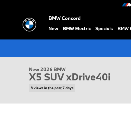
Skip to main content
BMW Concord
New
BMW Electric
Specials
BMW C
1 of 39 Photos
New 2026 BMW X5 xDrive40i SUV Photo 1 of 39
New 2026 BMW
X5 SUV xDrive40i
3 views in the past 7 days