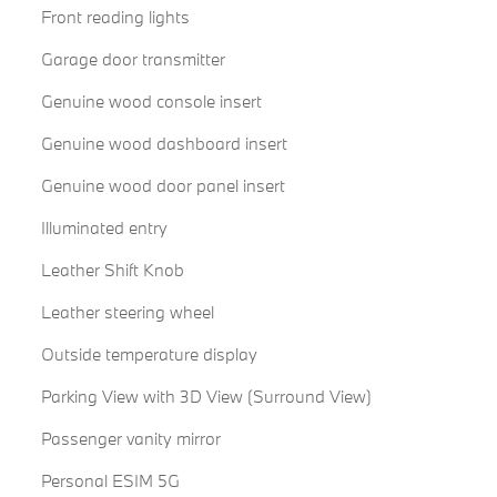
Front reading lights
Garage door transmitter
Genuine wood console insert
Genuine wood dashboard insert
Genuine wood door panel insert
Illuminated entry
Leather Shift Knob
Leather steering wheel
Outside temperature display
Parking View with 3D View (Surround View)
Passenger vanity mirror
Personal ESIM 5G