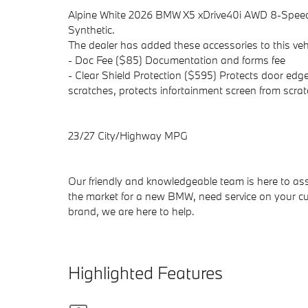
Alpine White 2026 BMW X5 xDrive40i AWD 8-Spee
Synthetic.
The dealer has added these accessories to this vehi
- Doc Fee ($85) Documentation and forms fee
- Clear Shield Protection ($595) Protects door edge
scratches, protects infortainment screen from scrat
23/27 City/Highway MPG
Our friendly and knowledgeable team is here to ass
the market for a new BMW, need service on your cu
brand, we are here to help.
Highlighted Features