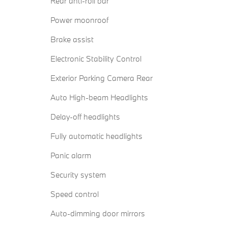
Rear anti-roll bar
Power moonroof
Brake assist
Electronic Stability Control
Exterior Parking Camera Rear
Auto High-beam Headlights
Delay-off headlights
Fully automatic headlights
Panic alarm
Security system
Speed control
Auto-dimming door mirrors