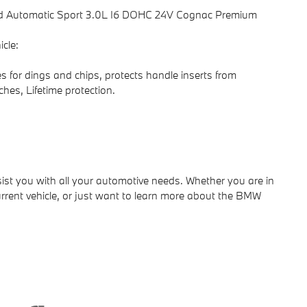
d Automatic Sport 3.0L I6 DOHC 24V Cognac Premium
cle:
s for dings and chips, protects handle inserts from
ches, Lifetime protection.
ist you with all your automotive needs. Whether you are in
rrent vehicle, or just want to learn more about the BMW