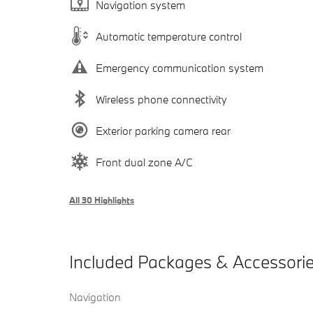
Navigation system
Automatic temperature control
Emergency communication system
Wireless phone connectivity
Exterior parking camera rear
Front dual zone A/C
All 30 Highlights
Included Packages & Accessori
Navigation