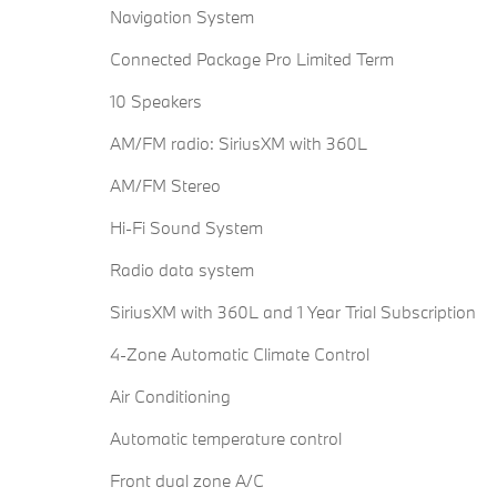
Navigation System
Connected Package Pro Limited Term
10 Speakers
AM/FM radio: SiriusXM with 360L
AM/FM Stereo
Hi-Fi Sound System
Radio data system
SiriusXM with 360L and 1 Year Trial Subscription
4-Zone Automatic Climate Control
Air Conditioning
Automatic temperature control
Front dual zone A/C