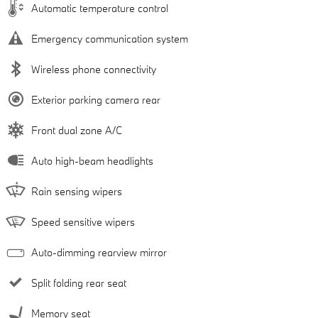
Automatic temperature control
Emergency communication system
Wireless phone connectivity
Exterior parking camera rear
Front dual zone A/C
Auto high-beam headlights
Rain sensing wipers
Speed sensitive wipers
Auto-dimming rearview mirror
Split folding rear seat
Memory seat