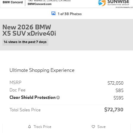
1 of 38 Photos
New 2026 BMW
X5 SUV xDrive40i
14 views in the past 7 days
Ultimate Shopping Experience
MSRP
$72,050
Doc Fee
$85
Clear Shield Protection
$595
$72,730
Total Sales Price
Track Price
Save