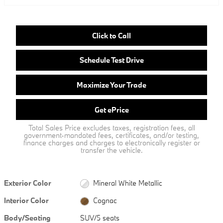
Click to Call
Schedule Test Drive
Maximize Your Trade
Get ePrice
Total Sales Price excludes taxes, registration fees, all
government-mandated fees, certificates, and/or testing,
finance charges and charges to electronically register or
transfer the vehicle.
Exterior Color
Mineral White Metallic
Interior Color
Cognac
Body/Seating
SUV/5 seats