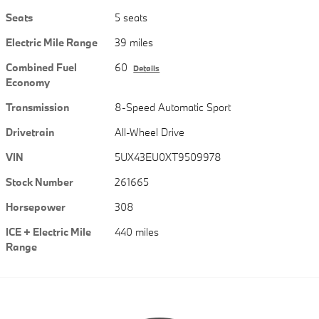
Seats
5 seats
Electric Mile Range
39 miles
Combined Fuel
60
Details
Economy
Transmission
8-Speed Automatic Sport
Drivetrain
All-Wheel Drive
VIN
5UX43EU0XT9509978
Stock Number
261665
Horsepower
308
ICE + Electric Mile
440 miles
Range