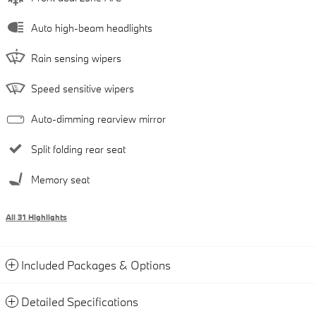
Auto high-beam headlights
Rain sensing wipers
Speed sensitive wipers
Auto-dimming rearview mirror
Split folding rear seat
Memory seat
All 31 Highlights
Included Packages & Options
Detailed Specifications