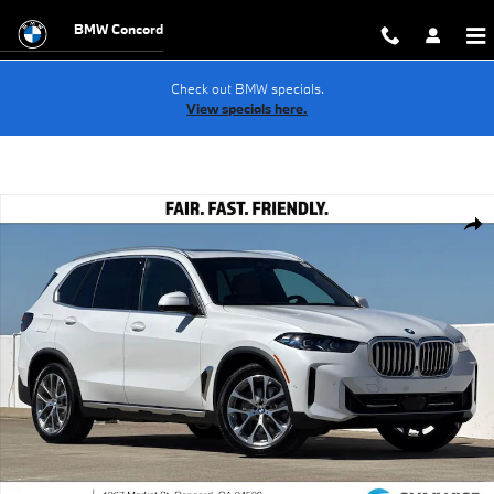
Skip to main content
BMW Concord
Check out BMW specials.
View specials here.
New 2026 BMW X5 PHEV xDrive50e SUV Photo 1 of 39
Shar