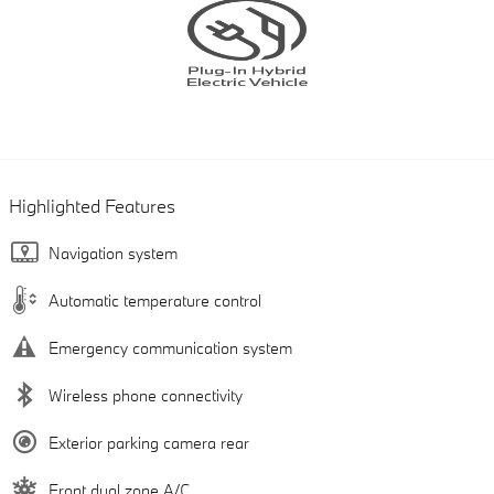
Highlighted Features
Navigation system
Automatic temperature control
Emergency communication system
Wireless phone connectivity
Exterior parking camera rear
Front dual zone A/C