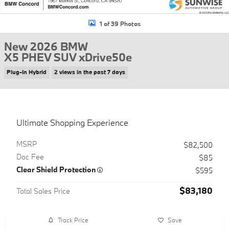
1 of 39 Photos
New 2026 BMW
X5 PHEV SUV xDrive50e
Plug-In Hybrid
2 views in the past 7 days
Ultimate Shopping Experience
MSRP
$82,500
Doc Fee
$85
Clear Shield Protection
$595
$83,180
Total Sales Price
Track Price
Save