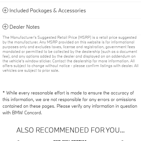
Included Packages & Accessories
Dealer Notes
The Manufacturer’s Suggested Retail Price (MSRP) is a retail price suggested
by the manufacturer. Any MSRP provided on this website is for informational
purposes only and excludes taxes, license and registration, government fees
mandated or permitted to be collected by the dealership (such as a document
fee), and any options added by the dealer and displayed on an addendum on
the vehicle’s window sticker. Contact the dealership for more information. All
offers subject to change without notice - please confirm listings with dealer. All
vehicles are subject to prior sale.
* While every reasonable effort is made to ensure the accuracy of
this information, we are not responsible for any errors or omissions
contained on these pages. Please verify any information in question
with BMW Concord.
ALSO RECOMMENDED FOR YOU...