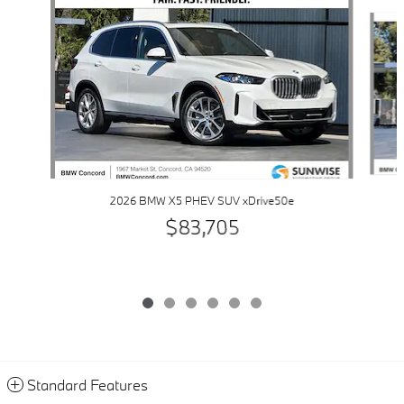
Slide 1 of 6
2026 BMW X5 PHEV SUV xDrive50e
$83,705
Standard Features