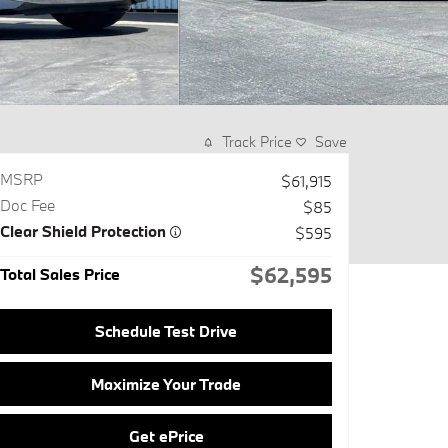
Track Price
Save
MSRP
$61,915
Doc Fee
$85
Clear Shield Protection
$595
$62,595
Total Sales Price
Schedule Test Drive
Maximize Your Trade
Get ePrice