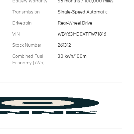
Battery Warranty
96 months / 100,000 miles
Transmission
Single-Speed Automatic
Drivetrain
Rear-Wheel Drive
VIN
WBY63HD0XTFW71816
Stock Number
261312
Combined Fuel
30 kWh/100m
Economy (kWh)