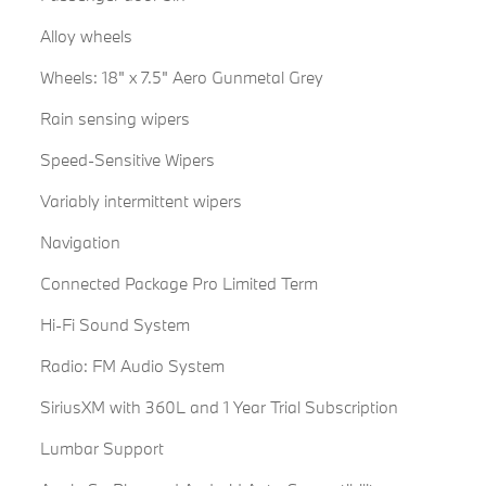
Alloy wheels
Wheels: 18" x 7.5" Aero Gunmetal Grey
Rain sensing wipers
Speed-Sensitive Wipers
Variably intermittent wipers
Navigation
Connected Package Pro Limited Term
Hi-Fi Sound System
Radio: FM Audio System
SiriusXM with 360L and 1 Year Trial Subscription
Lumbar Support