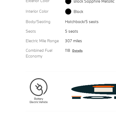
Exterior Color
Black Sapphire Metallic
Interior Color
Black
Body/Seating
Hatchback/5 seats
Seats
5 seats
Electric Mile Range
307 miles
Combined Fuel
118
Details
Economy