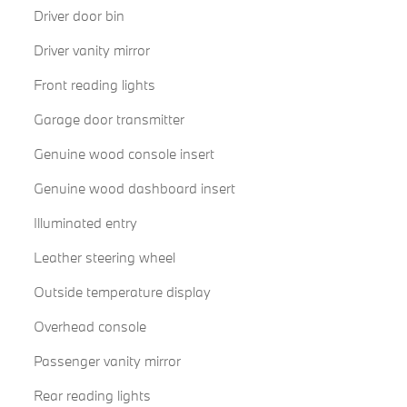
Driver door bin
Driver vanity mirror
Front reading lights
Garage door transmitter
Genuine wood console insert
Genuine wood dashboard insert
Illuminated entry
Leather steering wheel
Outside temperature display
Overhead console
Passenger vanity mirror
Rear reading lights