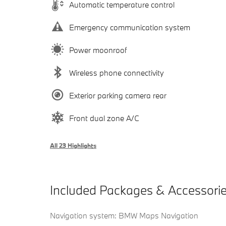
Automatic temperature control
Emergency communication system
Power moonroof
Wireless phone connectivity
Exterior parking camera rear
Front dual zone A/C
All 23 Highlights
Included Packages & Accessori
Navigation system: BMW Maps Navigation