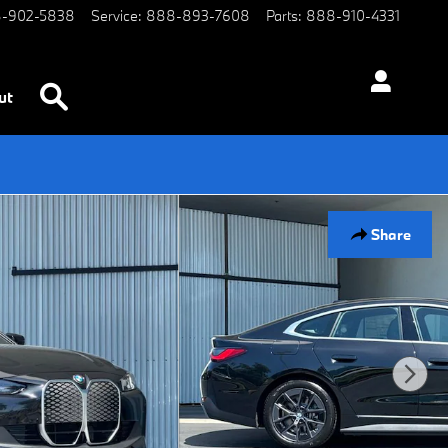
-902-5838
Service
:
888-893-7608
Parts
:
888-910-4331
Search
ut
Share