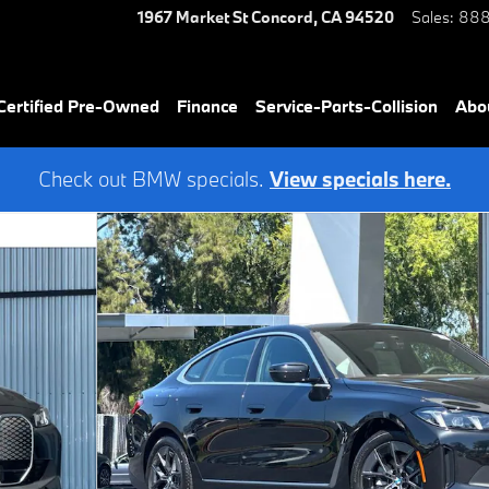
1967 Market St
Concord
,
CA
94520
Sales
:
888
ertified Pre-Owned
Finance
Service-Parts-Collision
Abo
Check out BMW specials.
View specials here.