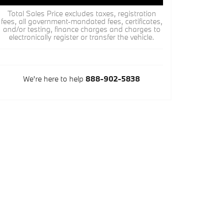
Total Sales Price excludes taxes, registration
fees, all government-mandated fees, certificates,
and/or testing, finance charges and charges to
electronically register or transfer the vehicle.
We're here to help
888-902-5838