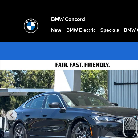
Skip to main content
BMW Concord
New
BMW Electric
Specials
BMW C
New 2026 BMW i4 eDrive40 Hatchback Photo 1 of 38