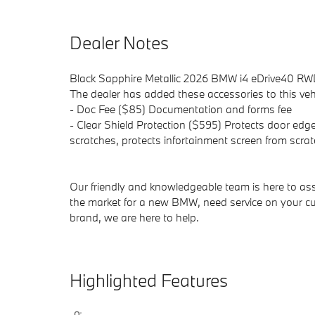
Dealer Notes
Black Sapphire Metallic 2026 BMW i4 eDrive40 RWD
The dealer has added these accessories to this vehi
- Doc Fee ($85) Documentation and forms fee
- Clear Shield Protection ($595) Protects door edge
scratches, protects infortainment screen from scrat
Our friendly and knowledgeable team is here to ass
the market for a new BMW, need service on your cu
brand, we are here to help.
Highlighted Features