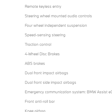
Remote keyless entry
Steering wheel mounted audio controls
Four wheel independent suspension
Speed-sensing steering
Traction control
4-Wheel Disc Brakes
ABS brakes
Dual front impact airbags
Dual front side impact airbags
Emergency communication system: BMW Assist eC
Front anti-roll bar
Knee airbag