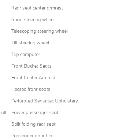
Rear seat center armrest
Sport steering wheel
Telescoping steering wheel
Tilt steering wheel
Trip computer
Front Bucket Seats
Front Center Armrest
Heated front seats
Perforated Sensatec Upholstery
all
Power passenger seat
Split folding rear seat
Passenger door bin