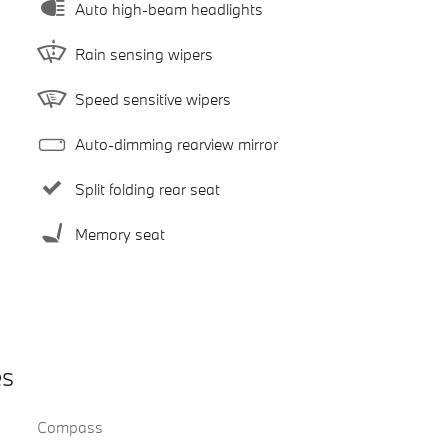
Auto high-beam headlights
Rain sensing wipers
Speed sensitive wipers
Auto-dimming rearview mirror
Split folding rear seat
Memory seat
es
Compass