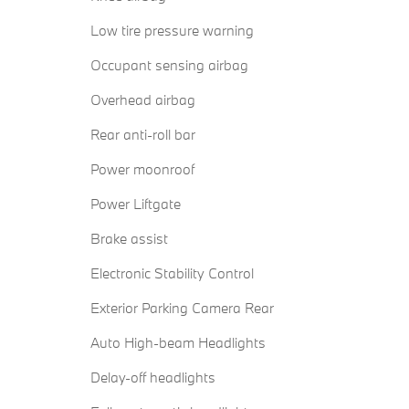
Low tire pressure warning
Occupant sensing airbag
Overhead airbag
Rear anti-roll bar
Power moonroof
Power Liftgate
Brake assist
Electronic Stability Control
Exterior Parking Camera Rear
Auto High-beam Headlights
Delay-off headlights