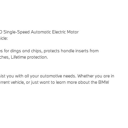
 Single-Speed Automatic Electric Motor
cle:
s for dings and chips, protects handle inserts from
ches, Lifetime protection.
ist you with all your automotive needs. Whether you are in
rrent vehicle, or just want to learn more about the BMW