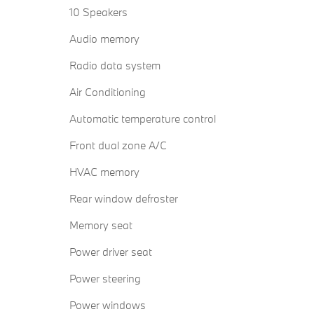
10 Speakers
Audio memory
Radio data system
Air Conditioning
Automatic temperature control
Front dual zone A/C
HVAC memory
Rear window defroster
Memory seat
Power driver seat
Power steering
Power windows