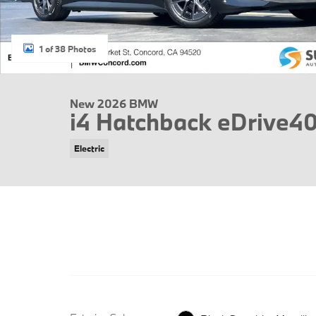
1 of 38 Photos
New 2026 BMW
i4 Hatchback eDrive4
Electric