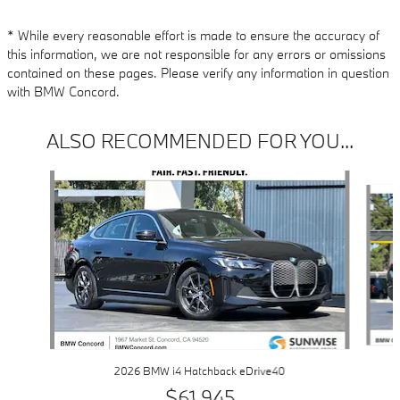
* While every reasonable effort is made to ensure the accuracy of
this information, we are not responsible for any errors or omissions
contained on these pages. Please verify any information in question
with BMW Concord.
ALSO RECOMMENDED FOR YOU...
Slide 1 of 6
2026 BMW i4 Hatchback eDrive40
$61,945