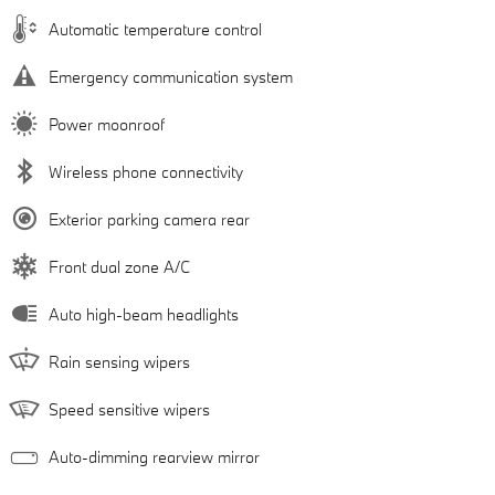
Automatic temperature control
Emergency communication system
Power moonroof
Wireless phone connectivity
Exterior parking camera rear
Front dual zone A/C
Auto high-beam headlights
Rain sensing wipers
Speed sensitive wipers
Auto-dimming rearview mirror