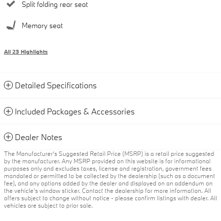
Split folding rear seat
Memory seat
All 23 Highlights
Detailed Specifications
Included Packages & Accessories
Dealer Notes
The Manufacturer’s Suggested Retail Price (MSRP) is a retail price suggested
by the manufacturer. Any MSRP provided on this website is for informational
purposes only and excludes taxes, license and registration, government fees
mandated or permitted to be collected by the dealership (such as a document
fee), and any options added by the dealer and displayed on an addendum on
the vehicle’s window sticker. Contact the dealership for more information. All
offers subject to change without notice - please confirm listings with dealer. All
vehicles are subject to prior sale.