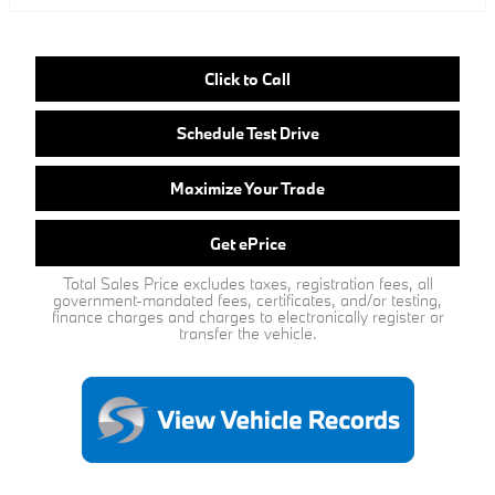
Click to Call
Schedule Test Drive
Maximize Your Trade
Get ePrice
Total Sales Price excludes taxes, registration fees, all
government-mandated fees, certificates, and/or testing,
finance charges and charges to electronically register or
transfer the vehicle.