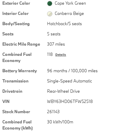
Exterior Color
Cape York Green
Interior Color
Canberra Beige
Body/Seating
Hatchback/5 seats
Seats
5 seats
Electric Mile Range
307 miles
Combined Fuel
118
Details
Economy
Battery Warranty
96 months / 100,000 miles
Transmission
Single-Speed Automatic
Drivetrain
Rear-Wheel Drive
VIN
WBY63HD06TFW52518
Stock Number
261143
Combined Fuel
30 kWh/100m
Economy (kWh)