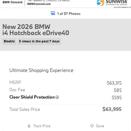
1 of 37 Photos
New 2026 BMW
i4 Hatchback eDrive40
Electric
5 views in the past 7 days
Ultimate Shopping Experience
MSRP
$63,315
Doc Fee
$85
Clear Shield Protection
$595
$63,995
Total Sales Price
Track Price
Save