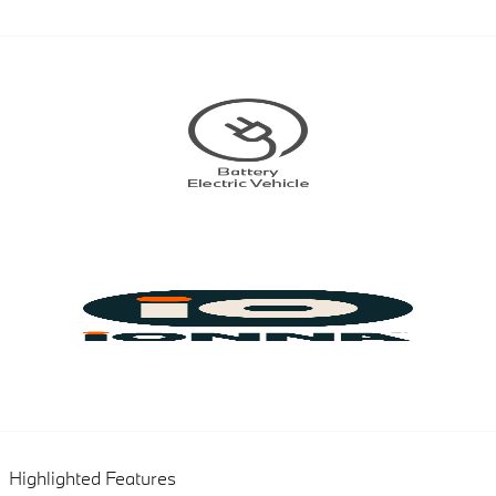
Highlighted Features