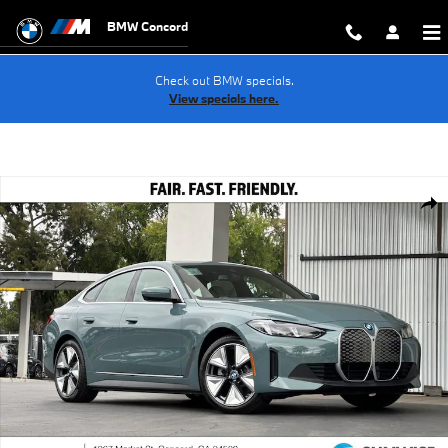
Skip to main content
BMW Concord
Check out BMW specials.
View specials here.
New 2026 BMW i4 eDrive40 Hatchback Photo 1 of 37
Shar