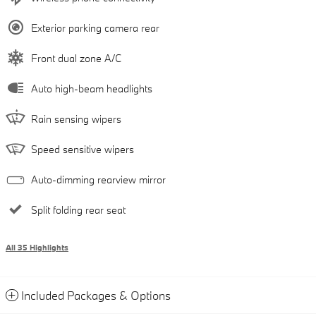
Exterior parking camera rear
Front dual zone A/C
Auto high-beam headlights
Rain sensing wipers
Speed sensitive wipers
Auto-dimming rearview mirror
Split folding rear seat
All 35 Highlights
Included Packages & Options