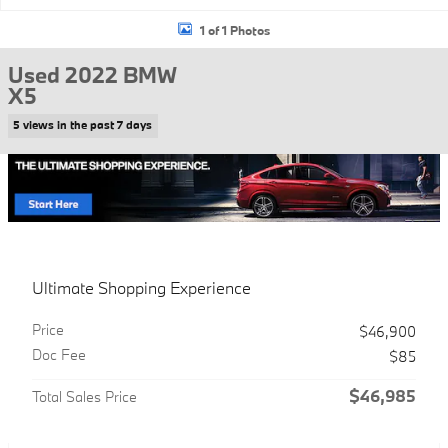
1 of 1 Photos
Used 2022 BMW
X5
5 views in the past 7 days
Ultimate Shopping Experience
Price
$46,900
Doc Fee
$85
$46,985
Total Sales Price