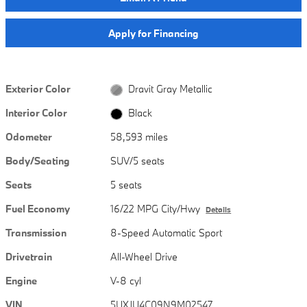
Apply for Financing
Exterior Color
Dravit Gray Metallic
Interior Color
Black
Odometer
58,593 miles
Body/Seating
SUV/5 seats
Seats
5 seats
Fuel Economy
16/22 MPG City/Hwy
Details
Transmission
8-Speed Automatic Sport
Drivetrain
All-Wheel Drive
Engine
V-8 cyl
VIN
5UXJU4C09N9M02547