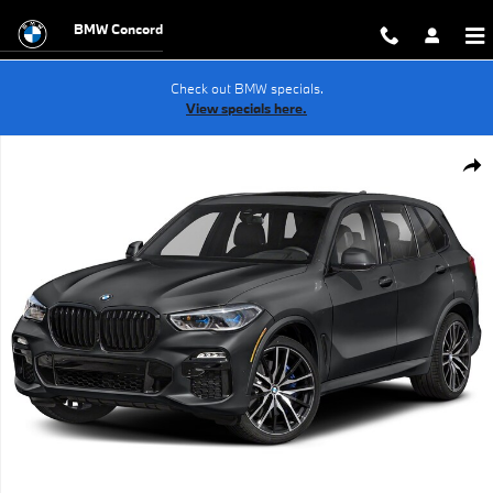
Skip to main content
BMW Concord
Check out BMW specials.
View specials here.
Used 2022 BMW X5 M50i SUV Photo 1 of 1
Shar