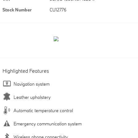
Stock Number
CU12776
Highlighted Features
Navigation system
Leather upholstery
Automatic temperature control
Emergency communication system
Wireless phone connectivity