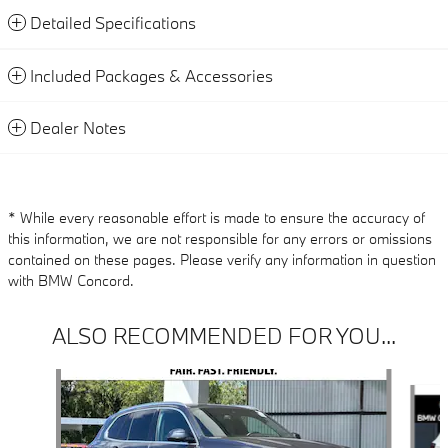
Detailed Specifications
Included Packages & Accessories
Dealer Notes
* While every reasonable effort is made to ensure the accuracy of
this information, we are not responsible for any errors or omissions
contained on these pages. Please verify any information in question
with BMW Concord.
ALSO RECOMMENDED FOR YOU...
Slide 1 of 6