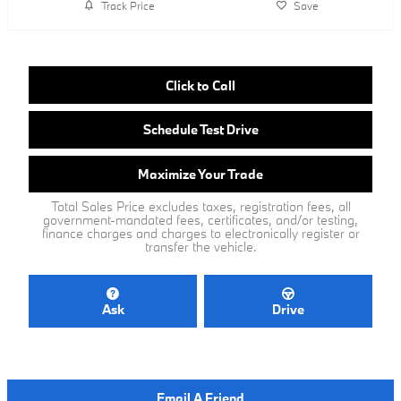
Track Price
Save
Click to Call
Schedule Test Drive
Maximize Your Trade
Total Sales Price excludes taxes, registration fees, all
government-mandated fees, certificates, and/or testing,
finance charges and charges to electronically register or
transfer the vehicle.
Ask
Drive
Email A Friend