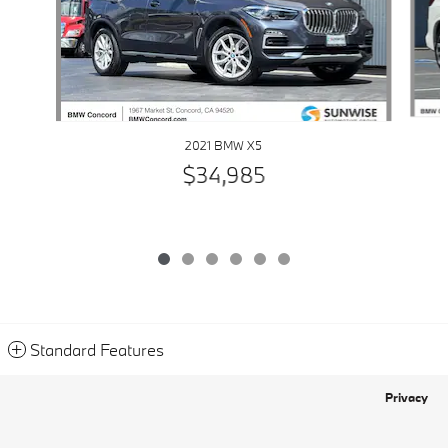
2021 BMW X5
$34,985
Standard Features
Privacy