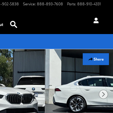
-902-5838
Service
:
888-893-7608
Parts
:
888-910-4331
Search
ut
Share