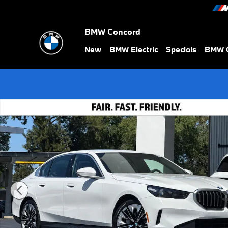
Skip to main content
BMW Concord
New
BMW Electric
Specials
BMW C
New 2026 BMW i5 xDrive40 Sedan Photo 1 of 37