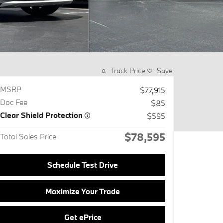
Track Price
Save
MSRP
$77,915
Doc Fee
$85
Clear Shield Protection
$595
$78,595
Total Sales Price
Schedule Test Drive
Maximize Your Trade
Get ePrice