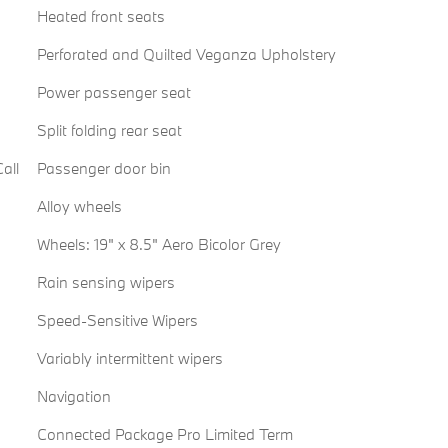
Heated front seats
Perforated and Quilted Veganza Upholstery
Power passenger seat
Split folding rear seat
all
Passenger door bin
Alloy wheels
Wheels: 19" x 8.5" Aero Bicolor Grey
Rain sensing wipers
Speed-Sensitive Wipers
Variably intermittent wipers
Navigation
Connected Package Pro Limited Term