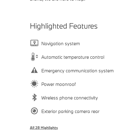
Highlighted Features
Navigation system
Automatic temperature control
Emergency communication system
Power moonroof
Wireless phone connectivity
Exterior parking camera rear
All 28 Highlights