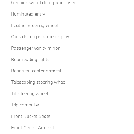
Genuine wood door panel insert
Illuminated entry
Leather steering wheel
Outside temperature display
Passenger vanity mirror
Rear reading lights
Rear seat center armrest
Telescoping steering wheel
Tilt steering wheel
Trip computer
Front Bucket Seats
Front Center Armrest