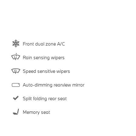
Front dual zone A/C
Rain sensing wipers
Speed sensitive wipers
Auto-dimming rearview mirror
Split folding rear seat
Memory seat