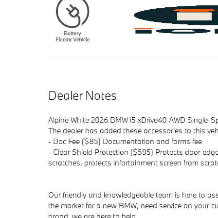
Dealer Notes
Alpine White 2026 BMW i5 xDrive40 AWD Single-Sp
The dealer has added these accessories to this vehi
- Doc Fee ($85) Documentation and forms fee
- Clear Shield Protection ($595) Protects door edge
scratches, protects infortainment screen from scrat
Our friendly and knowledgeable team is here to ass
the market for a new BMW, need service on your cu
brand, we are here to help.