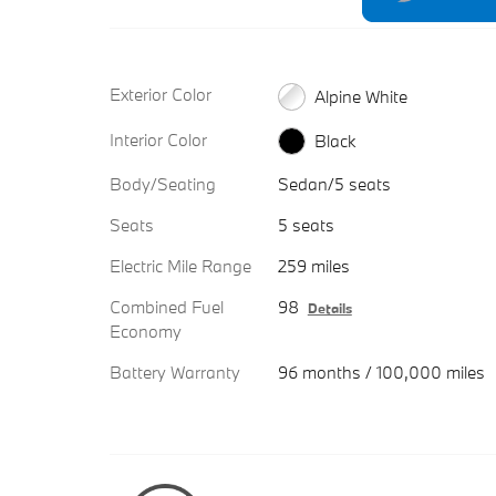
Exterior Color
Alpine White
Interior Color
Black
Body/Seating
Sedan/5 seats
Seats
5 seats
Electric Mile Range
259 miles
Combined Fuel
98
Details
Economy
Battery Warranty
96 months / 100,000 miles