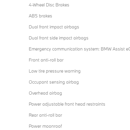
4-Wheel Disc Brakes
ABS brakes
Dual front impact airbags
Dual front side impact airbags
Emergency communication system: BMW Assist eC
Front anti-roll bar
Low tire pressure warning
Occupant sensing airbag
Overhead airbag
Power adjustable front head restraints
Rear anti-roll bar
Power moonroof