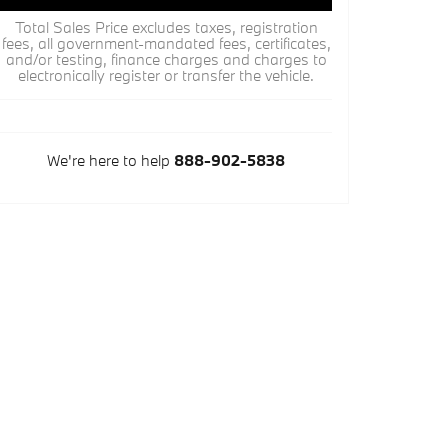
Total Sales Price excludes taxes, registration
fees, all government-mandated fees, certificates,
and/or testing, finance charges and charges to
electronically register or transfer the vehicle.
We're here to help
888-902-5838