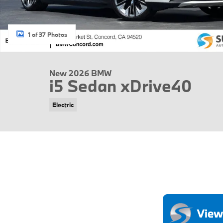
1 of 37 Photos
New 2026 BMW
i5 Sedan xDrive40
Electric