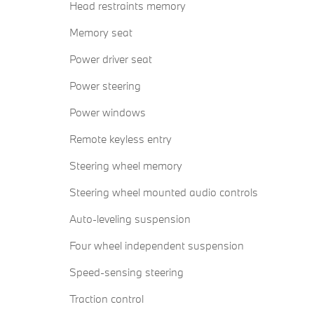
Head restraints memory
Memory seat
Power driver seat
Power steering
Power windows
Remote keyless entry
Steering wheel memory
Steering wheel mounted audio controls
Auto-leveling suspension
Four wheel independent suspension
Speed-sensing steering
Traction control