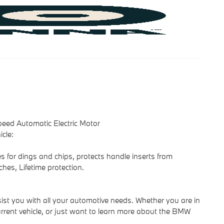
eed Automatic Electric Motor
cle:
s for dings and chips, protects handle inserts from
ches, Lifetime protection.
ist you with all your automotive needs. Whether you are in
rrent vehicle, or just want to learn more about the BMW