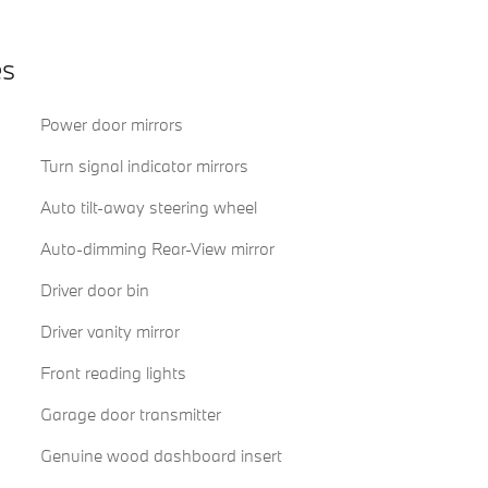
es
Power door mirrors
Turn signal indicator mirrors
Auto tilt-away steering wheel
Auto-dimming Rear-View mirror
Driver door bin
Driver vanity mirror
Front reading lights
Garage door transmitter
Genuine wood dashboard insert