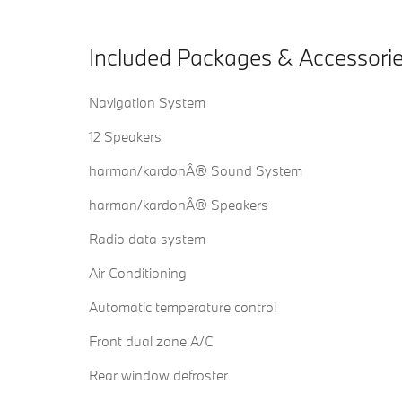
Included Packages & Accessori
Navigation System
12 Speakers
harman/kardonÂ® Sound System
harman/kardonÂ® Speakers
Radio data system
Air Conditioning
Automatic temperature control
Front dual zone A/C
Rear window defroster