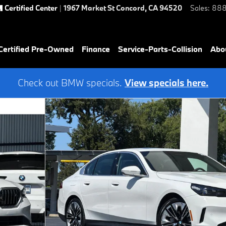
Certified Center
|
1967 Market St
Concord
,
CA
94520
Sales
:
888
ertified Pre-Owned
Finance
Service-Parts-Collision
Abo
Check out BMW specials.
View specials here.