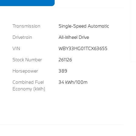
Transmission
Single-Speed Automatic
Drivetrain
All-Wheel Drive
VIN
WBY33HG01TCX63655
Stock Number
261126
Horsepower
389
Combined Fuel
34 kWh/100m
Economy (kWh)